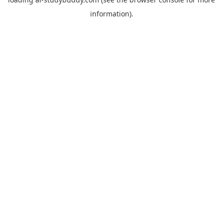
information).