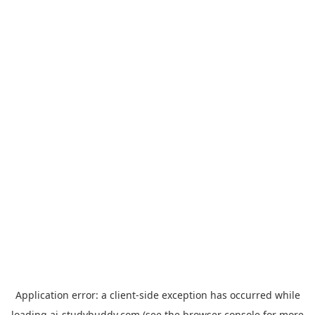
Application error: a
client
-side exception has occurred while
loading
ai-studybuddy.com
(see the
browser console
for more