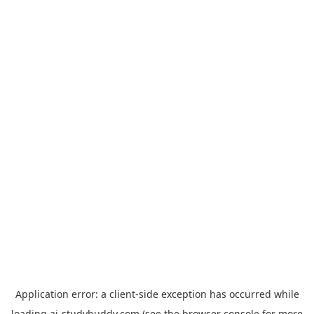
Application error: a
client
-side exception has occurred while
loading
ai-studybuddy.com
(see the
browser console
for more