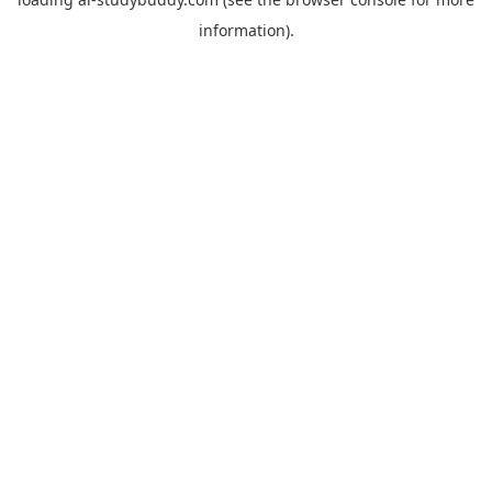
information).