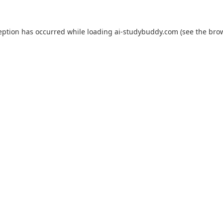
eption has occurred while loading
ai-studybuddy.com
(see the
bro