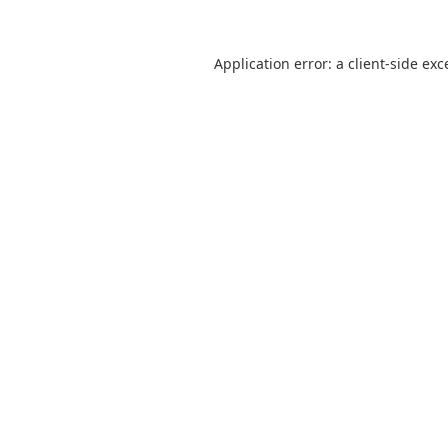
Application error: a
client
-side exc