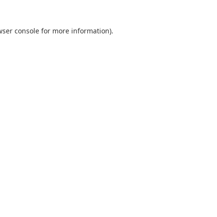
wser console
for more information).