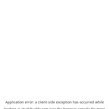
Application error: a
client
-side exception has occurred while
loading
ai-studybuddy.com
(see the
browser console
for more