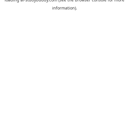
information).